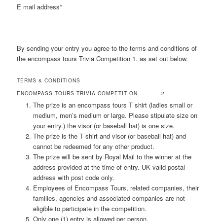
E mail address*
By sending your entry you agree to the terms and conditions of
the encompass tours Trivia Competition 1. as set out below.
TERMS & CONDITIONS
ENCOMPASS TOURS TRIVIA COMPETITION .2
The prize is an encompass tours T shirt (ladies small or
medium, men’s medium or large. Please stipulate size on
your entry.) the visor (or baseball hat) is one size.
The prize is the T shirt and visor (or baseball hat) and
cannot be redeemed for any other product.
The prize will be sent by Royal Mail to the winner at the
address provided at the time of entry. UK valid postal
address with post code only.
Employees of Encompass Tours, related companies, their
families, agencies and associated companies are not
eligible to participate in the competition.
Only one (1) entry is allowed per person.