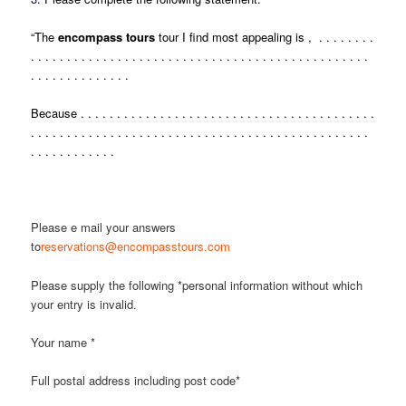
“The
encompass tours
tour I find most appealing is , . . . . . . . .
. . . . . . . . . . . . . . . . . . . . . . . . . . . . . . . . . . . . . . . . . . . . . . .
. . . . . . . . . . . . . .
Because . . . . . . . . . . . . . . . . . . . . . . . . . . . . . . . . . . . . . . . . .
. . . . . . . . . . . . . . . . . . . . . . . . . . . . . . . . . . . . . . . . . . . . . . .
. . . . . . . . . . . .
Please e mail your answers
to
reservations@encompasstours.com
Please supply the following *personal information without which
your entry is invalid.
Your name *
Full postal address including post code*