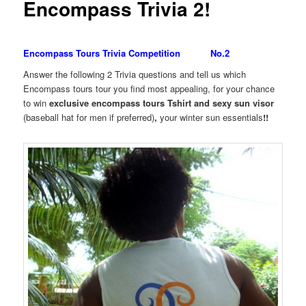
Encompass Trivia 2!
Encompass Tours Trivia Competition No.2
Answer the following 2 Trivia questions and tell us which
Encompass tours tour you find most appealing, for your chance
to win
exclusive encompass tours Tshirt and sexy sun visor
(baseball hat for men if preferred)
,
your winter sun essentials
!!