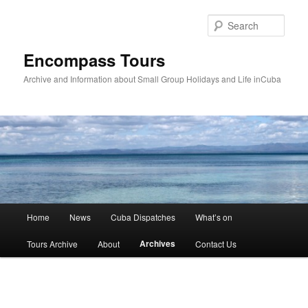
Skip
to
Sear
primary
content
Encompass Tours
Archive and Information about Small Group Holidays and Life inCuba
Main
Home
News
Cuba Dispatches
What’s on
menu
Archives
Tours Archive
About
Contact Us