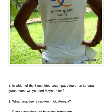
1.
In which of the 3 countries encompass tours run its small
group tours, will you find Mayan ruins?
2.
What language is spoken in Guatemala?
3.
Please complete the following statement: