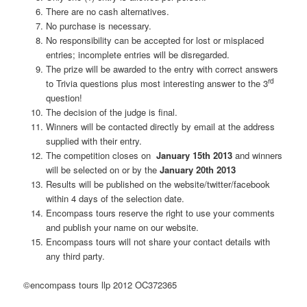
There are no cash alternatives.
No purchase is necessary.
No responsibility can be accepted for lost or misplaced
entries; incomplete entries will be disregarded.
The prize will be awarded to the entry with correct answers
rd
to Trivia questions plus most interesting answer to the 3
question!
The decision of the judge is final.
Winners will be contacted directly by email at the address
supplied with their entry.
The competition closes on
January 15th
2013
and winners
will be selected on or by the
January 20th
2013
Results will be published on the website/twitter/facebook
within 4 days of the selection date.
Encompass tours reserve the right to use your comments
and publish your name on our website.
Encompass tours will not share your contact details with
any third party.
©encompass tours llp 2012 OC372365