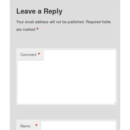
Leave a Reply
Your email address will not be published.
Required fields
*
are marked
*
Comment
*
Name