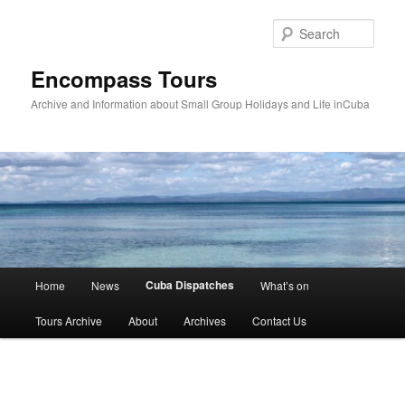
Skip
to
Sear
primary
content
Encompass Tours
Archive and Information about Small Group Holidays and Life inCuba
Main
Cuba Dispatches
Home
News
What’s on
menu
Tours Archive
About
Archives
Contact Us