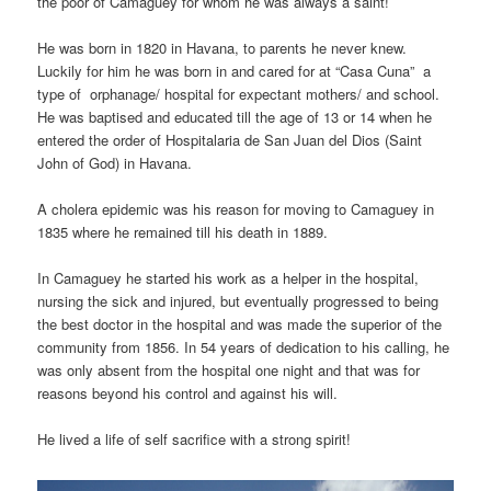
the poor of Camaguey for whom he was always a saint!
He was born in 1820 in Havana, to parents he never knew.
Luckily for him he was born in and cared for at “Casa Cuna” a
type of orphanage/ hospital for expectant mothers/ and school.
He was baptised and educated till the age of 13 or 14 when he
entered the order of Hospitalaria de San Juan del Dios (Saint
John of God) in Havana.
A cholera epidemic was his reason for moving to Camaguey in
1835 where he remained till his death in 1889.
In Camaguey he started his work as a helper in the hospital,
nursing the sick and injured, but eventually progressed to being
the best doctor in the hospital and was made the superior of the
community from 1856. In 54 years of dedication to his calling, he
was only absent from the hospital one night and that was for
reasons beyond his control and against his will.
He lived a life of self sacrifice with a strong spirit!