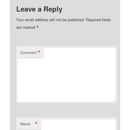
Leave a Reply
Your email address will not be published.
Required fields
*
are marked
*
Comment
*
Name