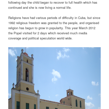
following day the child began to recover to full health which has
continued and she is now living a normal life.
Religions have had various periods of difficulty in Cuba, but since
1992 religious freedom was granted to the people, and organised
religion has begun to grow in popularity. This year March 2012
the Popel visited for 2 days which received much media
coverage and political speculation world wide.