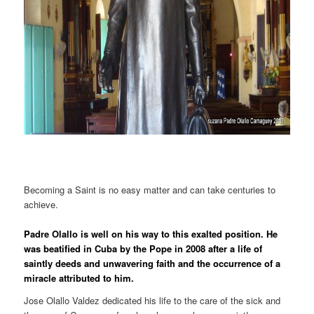
Becoming a Saint is no easy matter and can take centuries to
achieve.
Padre Olallo is well on his way to this exalted position. He
was beatified in Cuba by the Pope in 2008 after a life of
saintly deeds and unwavering faith and the occurrence of a
miracle attributed to him.
Jose Olallo Valdez dedicated his life to the care of the sick and