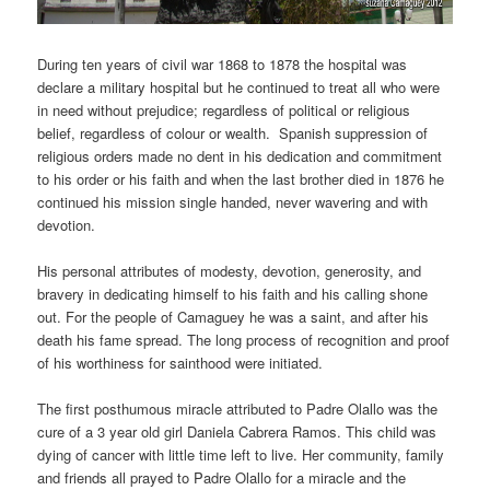
During ten years of civil war 1868 to 1878 the hospital was
declare a military hospital but he continued to treat all who were
in need without prejudice; regardless of political or religious
belief, regardless of colour or wealth. Spanish suppression of
religious orders made no dent in his dedication and commitment
to his order or his faith and when the last brother died in 1876 he
continued his mission single handed, never wavering and with
devotion.
His personal attributes of modesty, devotion, generosity, and
bravery in dedicating himself to his faith and his calling shone
out. For the people of Camaguey he was a saint, and after his
death his fame spread. The long process of recognition and proof
of his worthiness for sainthood were initiated.
The first posthumous miracle attributed to Padre Olallo was the
cure of a 3 year old girl Daniela Cabrera Ramos. This child was
dying of cancer with little time left to live. Her community, family
and friends all prayed to Padre Olallo for a miracle and the