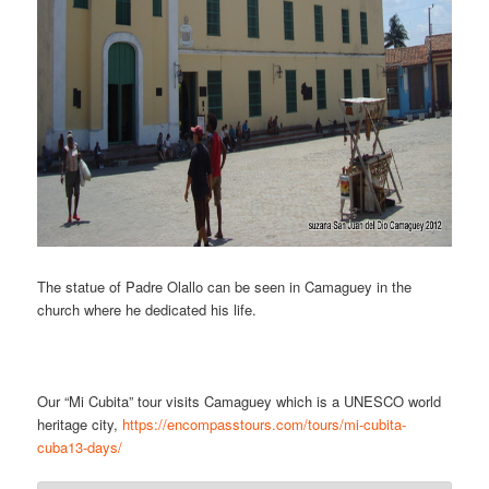
The statue of Padre Olallo can be seen in Camaguey in the
church where he dedicated his life.
Our “Mi Cubita” tour visits Camaguey which is a UNESCO world
heritage city,
https://encompasstours.com/tours/mi-cubita-
cuba13-days/