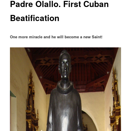
Padre Olallo. First Cuban
Beatification
One more miracle and he will become a new Saint!