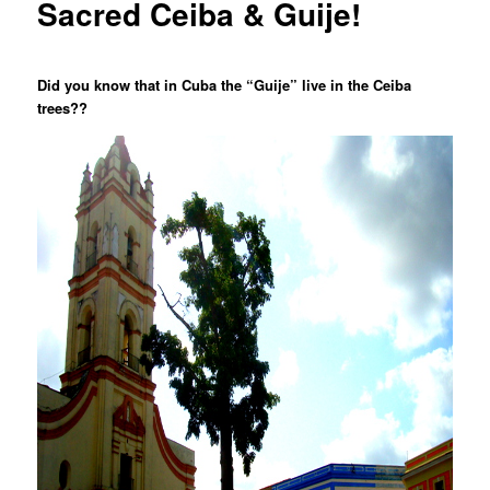
Sacred Ceiba & Guije!
Did you know that in Cuba the “Guije” live in the Ceiba
trees??