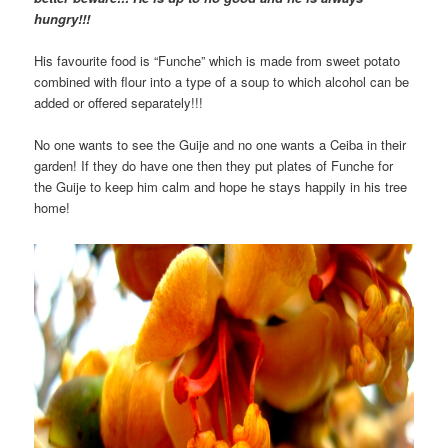
hungry!!!
His favourite food is “Funche” which is made from sweet potato
combined with flour into a type of a soup to which alcohol can be
added or offered separately!!!
No one wants to see the Guije and no one wants a Ceiba in their
garden! If they do have one then they put plates of Funche for
the Guije to keep him calm and hope he stays happily in his tree
home!