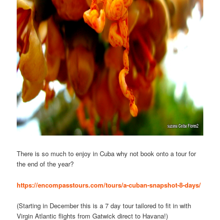
There is so much to enjoy in Cuba why not book onto a tour for
the end of the year?
https://encompasstours.com/tours/a-cuban-snapshot-8-days/
(Starting in December this is a 7 day tour tailored to fit in with
Virgin Atlantic flights from Gatwick direct to Havana!)