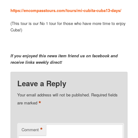
https://encompasstours.com/tours/mi-cubita-cuba13-days/
(This tour is our No 1 tour for those who have more time to enjoy
Cuba!)
If you enjoyed this news item friend us on facebook and
receive links weekly direct!
Leave a Reply
Your email address will not be published.
Required fields
*
are marked
*
Comment