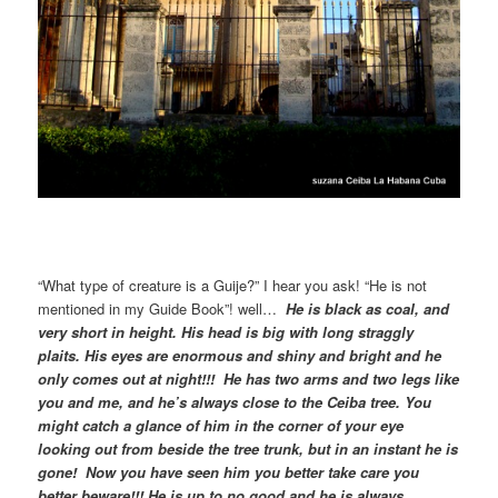
“What type of creature is a Guije?” I hear you ask! “He is not
mentioned in my Guide Book”! well…
He is black as coal, and
very short in height. His head is big with long straggly
plaits. His eyes are enormous and shiny and bright and he
only comes out at night!!! He has two arms and two legs like
you and me, and he’s always close to the Ceiba tree. You
might catch a glance of him in the corner of your eye
looking out from beside the tree trunk, but in an instant he is
gone! Now you have seen him you better take care you
better beware!!! He is up to no good and he is always