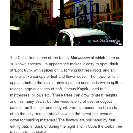
The Ceiba tree is one of the family
Malvaceae
of which there are
10 known species. Its appearance makes it easy to spot; thick
straight trunk with spikes on it, forming buttress roots and an
umbrella like canopy of leaf and flower cover. The flower which
appears before the leaves, develops into seed pods which split to
release large quantities of soft, fibrous Kapok, used to fill
mattresses, pillows etc. These trees can grow to great heights
and live many years, but the wood is only of use for dugout
canoes, as it is light and buoyant. For this reason the Ceiba is
often the only tree left standing when the forest has been cut
down for building materials! The flowers are pollinated by fruit
eating bats at dusk or during the night and in Cuba the Ceiba tree
is home to the Guije!