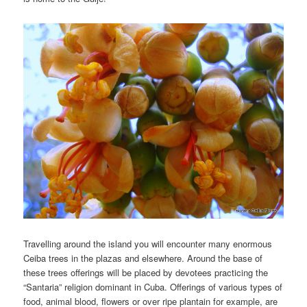
Travelling around the island you will encounter many enormous
Ceiba trees in the plazas and elsewhere. Around the base of
these trees offerings will be placed by devotees practicing the
“Santaria” religion dominant in Cuba. Offerings of various types of
food, animal blood, flowers or over ripe plantain for example, are