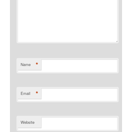
*
Name
*
Email
Website