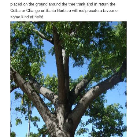
placed on the ground around the tree trunk and in return the
Ceiba or Chango or Santa Barbara will reciprocate a favour or
some kind of help!