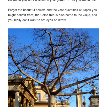
Forget the beautiful flowers and the vast quantities of kapok you
might benefit from, the Ceiba tree is also home to the Guije, and
you really don’t want to set eyes on him!!!