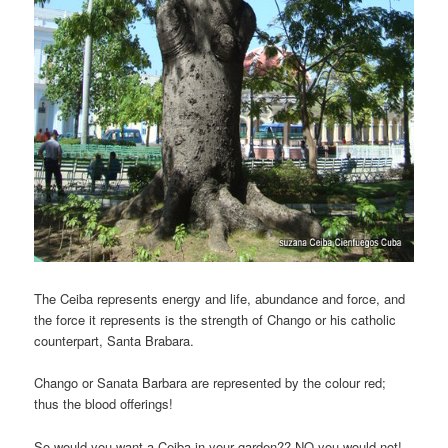
The Ceiba represents energy and life, abundance and force, and
the force it represents is the strength of Chango or his catholic
counterpart, Santa Brabara.
Chango or Sanata Barbara are represented by the colour red;
thus the blood offerings!
So would you want a Ceiba in your garden?? NO you would not!