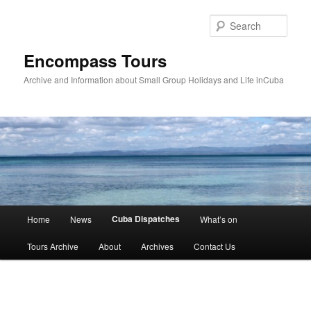
Skip
to
Sear
primary
content
Encompass Tours
Archive and Information about Small Group Holidays and Life inCuba
Main
Cuba Dispatches
Home
News
What’s on
menu
Tours Archive
About
Archives
Contact Us